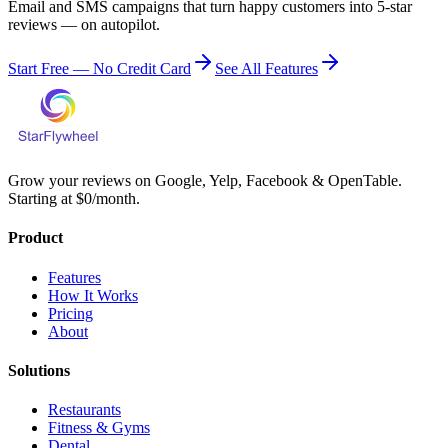
Email and SMS campaigns that turn happy customers into 5-star
reviews — on autopilot.
Start Free — No Credit Card
See All Features
Grow your reviews on Google, Yelp, Facebook & OpenTable.
Starting at $0/month.
Product
Features
How It Works
Pricing
About
Solutions
Restaurants
Fitness & Gyms
Dental