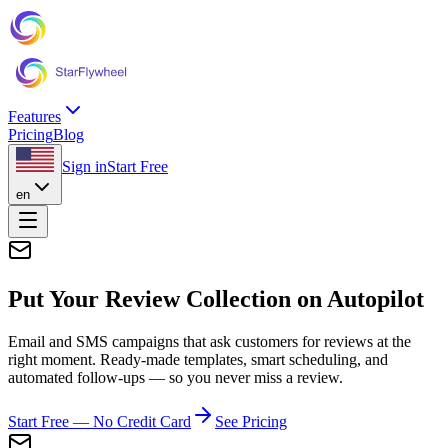
Features
Pricing
Blog
Sign in
Start Free
en
Put Your Review Collection on
Autopilot
Email and SMS campaigns that ask customers for reviews at the
right moment. Ready-made templates, smart scheduling, and
automated follow-ups — so you never miss a review.
Start Free — No Credit Card
See Pricing