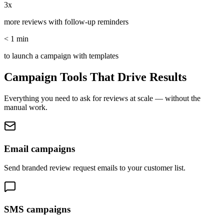
3x
more reviews with follow-up reminders
< 1 min
to launch a campaign with templates
Campaign Tools That Drive Results
Everything you need to ask for reviews at scale — without the
manual work.
Email campaigns
Send branded review request emails to your customer list.
SMS campaigns