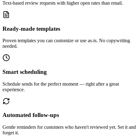
Text-based review requests with higher open rates than email.
Ready-made templates
Proven templates you can customize or use as-is. No copywriting
needed.
Smart scheduling
Schedule sends for the perfect moment — right after a great
experience.
Automated follow-ups
Gentle reminders for customers who haven't reviewed yet. Set it and
forget it.