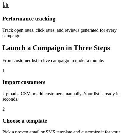
Performance tracking
Track open rates, click rates, and reviews generated for every
campaign.
Launch a Campaign in Three Steps
From customer list to live campaign in under a minute.
1
Import customers
Upload a CSV or add customers manually. Your list is ready in
seconds.
2
Choose a template
Pick a proven email or SMS template and customize it for your