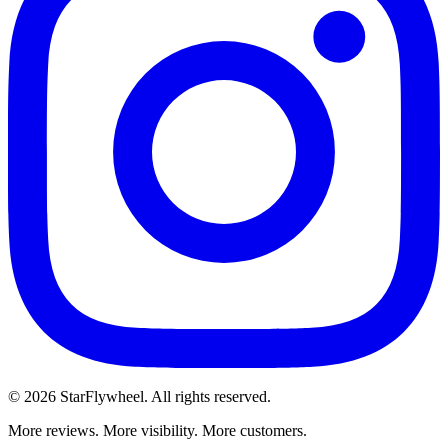
©
2026
StarFlywheel.
All rights reserved.
More reviews. More visibility. More customers.