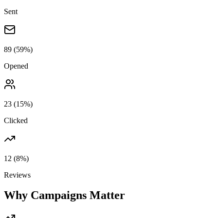
Sent
89
(59%)
Opened
23
(15%)
Clicked
12
(8%)
Reviews
Why Campaigns Matter