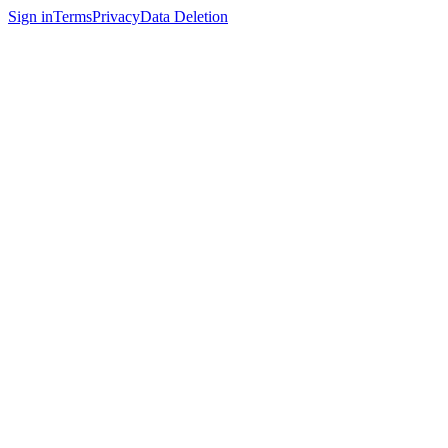
Sign in
Terms
Privacy
Data Deletion