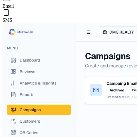
Email
SMS