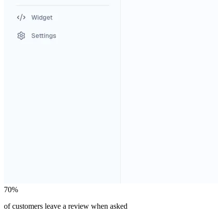
70%
of customers leave a review when asked