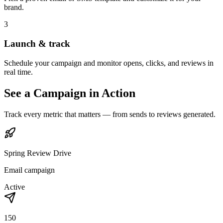
brand.
3
Launch & track
Schedule your campaign and monitor opens, clicks, and reviews in
real time.
See a Campaign in Action
Track every metric that matters — from sends to reviews generated.
Spring Review Drive
Email campaign
Active
150