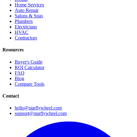
Home Services
Auto Repair
Salons & Spas
Plumbers
Electricians
HVAC
Contractors
Resources
Buyer's Guide
ROI Calculator
FAQ
Blog
Compare Tools
Contact
hello@starflywheel.com
support@starflywheel.com