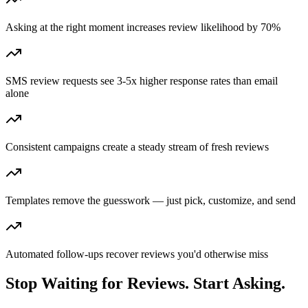
Asking at the right moment increases review likelihood by 70%
SMS review requests see 3-5x higher response rates than email
alone
Consistent campaigns create a steady stream of fresh reviews
Templates remove the guesswork — just pick, customize, and send
Automated follow-ups recover reviews you'd otherwise miss
Stop Waiting for Reviews. Start Asking.