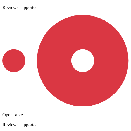
Reviews supported
OpenTable
Reviews supported