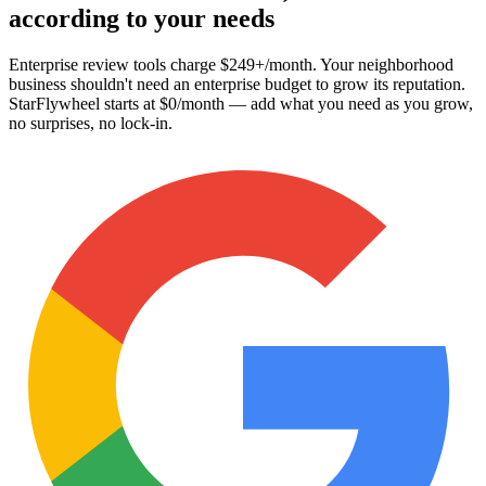
according to your needs
Enterprise review tools charge
$249+/month
. Your neighborhood
business shouldn't need an enterprise budget to grow its reputation.
StarFlywheel starts at
$0/month
— add what you need as you grow,
no surprises, no lock-in.