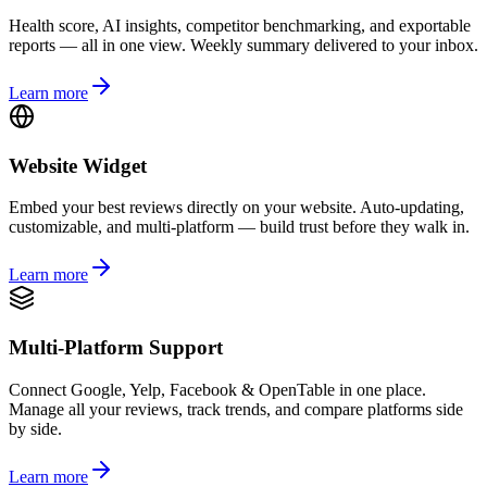
Health score, AI insights, competitor benchmarking, and exportable
reports — all in one view. Weekly summary delivered to your inbox.
Learn more
Website Widget
Embed your best reviews directly on your website. Auto-updating,
customizable, and multi-platform — build trust before they walk in.
Learn more
Multi-Platform Support
Connect Google, Yelp, Facebook & OpenTable in one place.
Manage all your reviews, track trends, and compare platforms side
by side.
Learn more