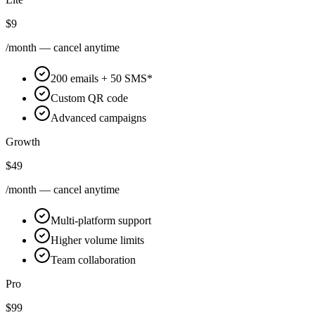
$9
/month — cancel anytime
200 emails + 50 SMS*
Custom QR code
Advanced campaigns
Growth
$49
/month — cancel anytime
Multi-platform support
Higher volume limits
Team collaboration
Pro
$99