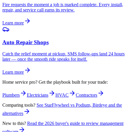
Fire requests the moment a job is marked complete. Every install,
repair, and service call earns its review.
Learn more
Auto Repair Shops
Catch the relief moment at pickup. SMS follow-ups land 24 hours
later — once the smooth ride speaks for itself.
Learn more
Home service pro? Get the playbook built for your trade:
Plumbers
Electricians
HVAC
Contractors
Comparing tools?
See StarFlywheel vs Podium, Birdeye and the
alternatives
New to this?
Read the 2026 buyer's guide to review management
software