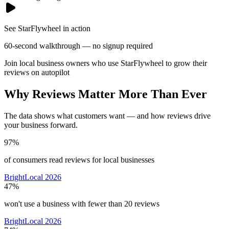
See StarFlywheel in action
60-second walkthrough — no signup required
Join local business owners who use StarFlywheel to grow their
reviews on autopilot
Why Reviews Matter More Than Ever
The data shows what customers want — and how reviews drive
your business forward.
97%
of consumers read reviews for local businesses
BrightLocal 2026
47%
won't use a business with fewer than 20 reviews
BrightLocal 2026