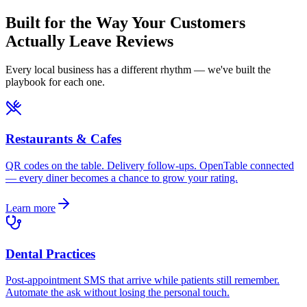
Built for the Way Your Customers
Actually Leave Reviews
Every local business has a different rhythm — we've built the
playbook for each one.
Restaurants & Cafes
QR codes on the table. Delivery follow-ups. OpenTable connected
— every diner becomes a chance to grow your rating.
Learn more
Dental Practices
Post-appointment SMS that arrive while patients still remember.
Automate the ask without losing the personal touch.