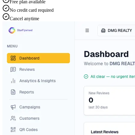
Free plan available
No credit card required
Cancel anytime