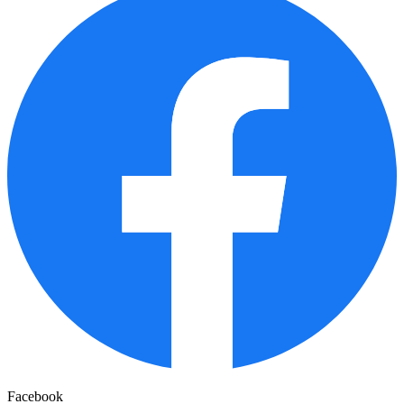
Facebook