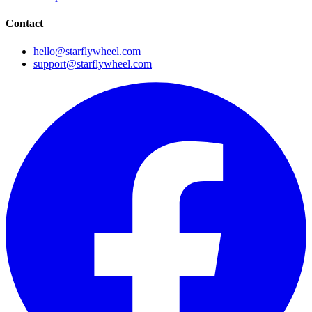
Contact
hello@starflywheel.com
support@starflywheel.com