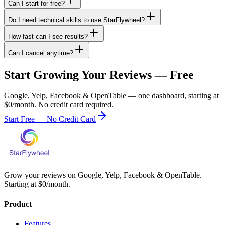
Can I start for free?
Do I need technical skills to use StarFlywheel?
How fast can I see results?
Can I cancel anytime?
Start Growing Your Reviews — Free
Google, Yelp, Facebook & OpenTable — one dashboard, starting at
$0/month. No credit card required.
Start Free — No Credit Card
Grow your reviews on Google, Yelp, Facebook & OpenTable.
Starting at $0/month.
Product
Features