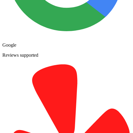
Google
Reviews supported