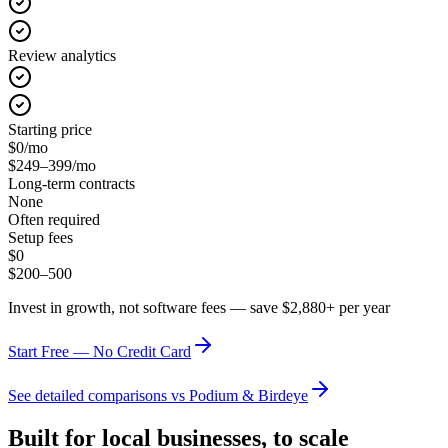
Review analytics
Starting price
$0/mo
$249–399/mo
Long-term contracts
None
Often required
Setup fees
$0
$200–500
Invest in growth, not software fees — save $2,880+ per year
Start Free — No Credit Card
See detailed comparisons vs Podium & Birdeye
Built for local businesses, to scale