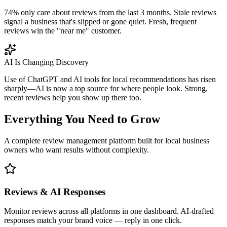
74% only care about reviews from the last 3 months. Stale reviews
signal a business that's slipped or gone quiet. Fresh, frequent
reviews win the "near me" customer.
AI Is Changing Discovery
Use of ChatGPT and AI tools for local recommendations has risen
sharply—AI is now a top source for where people look. Strong,
recent reviews help you show up there too.
Everything You Need to Grow
A complete review management platform built for local business
owners who want results without complexity.
Reviews & AI Responses
Monitor reviews across all platforms in one dashboard. AI-drafted
responses match your brand voice — reply in one click.