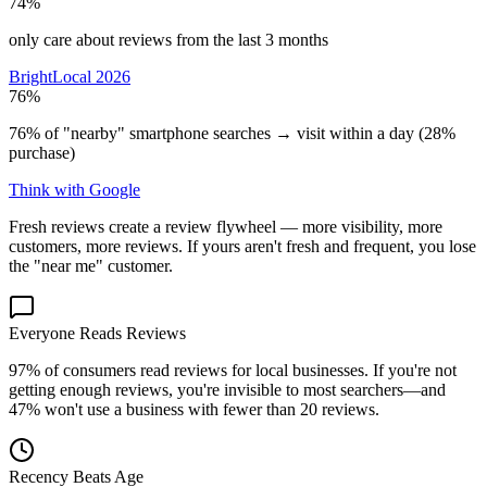
74%
only care about reviews from the last 3 months
BrightLocal 2026
76%
76% of "nearby" smartphone searches → visit within a day (28%
purchase)
Think with Google
Fresh reviews create a review flywheel — more visibility, more
customers, more reviews. If yours aren't fresh and frequent, you lose
the "near me" customer.
Everyone Reads Reviews
97% of consumers read reviews for local businesses. If you're not
getting enough reviews, you're invisible to most searchers—and
47% won't use a business with fewer than 20 reviews.
Recency Beats Age