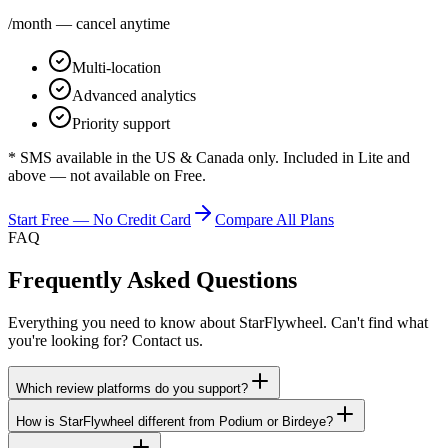
/month — cancel anytime
Multi-location
Advanced analytics
Priority support
* SMS available in the US & Canada only. Included in Lite and
above — not available on Free.
Start Free — No Credit Card
Compare All Plans
FAQ
Frequently Asked Questions
Everything you need to know about StarFlywheel. Can't find what
you're looking for? Contact us.
Which review platforms do you support?
How is StarFlywheel different from Podium or Birdeye?