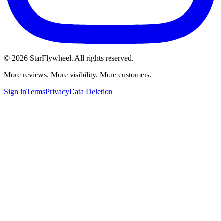
©
2026
StarFlywheel.
All rights reserved.
More reviews. More visibility. More customers.
Sign in
Terms
Privacy
Data Deletion