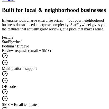
Built for local & neighborhood businesses
Enterprise tools charge enterprise prices — but your neighborhood
business doesn't need enterprise complexity. StarFlywheel gives you
the features that actually grow reviews, at a price that makes sense.
Feature
StarFlywheel
Podium / Birdeye
Review requests (email + SMS)
Multi-platform support
QR codes
SMS + Email templates