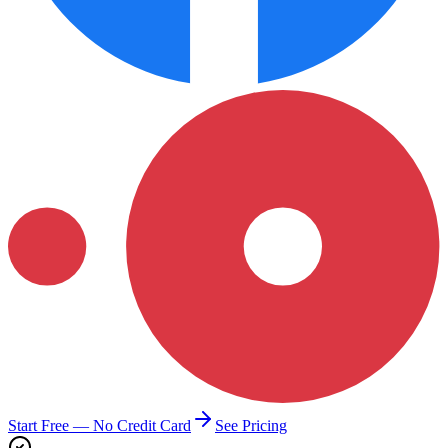
Start Free — No Credit Card
See Pricing