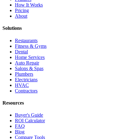
How It Works
Pricing
About
Solutions
Restaurants
Fitness & Gyms
Dental
Home Services
Auto Repair
Salons & Spas
Plumbers
Electricians
HVAC
Contractors
Resources
Buyer's Guide
ROI Calculator
FAQ
Blog
Compare Tools