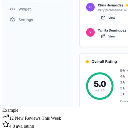
Example
12 New Reviews This Week
4.8 avg rating