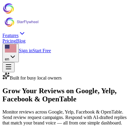
Features
Pricing
Blog
Sign in
Start Free
en
Built for busy local owners
Grow Your Reviews on
Google, Yelp,
Facebook & OpenTable
Monitor reviews across Google, Yelp, Facebook & OpenTable.
Send review request campaigns. Respond with AI-drafted replies
that match your brand voice — all from one simple dashboard.