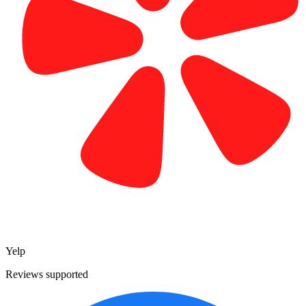
Yelp
Reviews supported