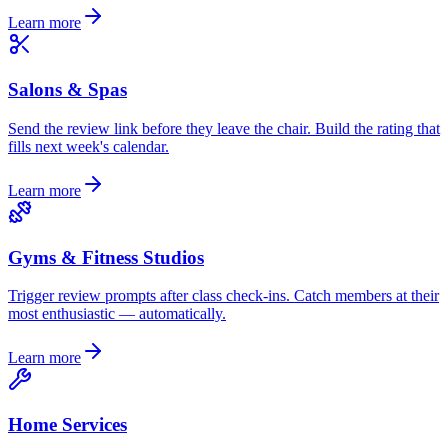
Learn more
Salons & Spas
Send the review link before they leave the chair. Build the rating that
fills next week's calendar.
Learn more
Gyms & Fitness Studios
Trigger review prompts after class check-ins. Catch members at their
most enthusiastic — automatically.
Learn more
Home Services