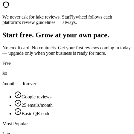
We never ask for fake reviews. StarFlywheel follows each
platform's review guidelines — always.
Start free. Grow at your own pace.
No credit card. No contracts. Get your first reviews coming in today
— upgrade only when your business is ready for more.
Free
$0
/month — forever
Google reviews
25 emails/month
Basic QR code
Most Popular
Lite