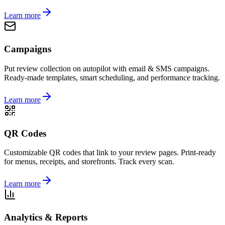
Learn more
Campaigns
Put review collection on autopilot with email & SMS campaigns.
Ready-made templates, smart scheduling, and performance tracking.
Learn more
QR Codes
Customizable QR codes that link to your review pages. Print-ready
for menus, receipts, and storefronts. Track every scan.
Learn more
Analytics & Reports