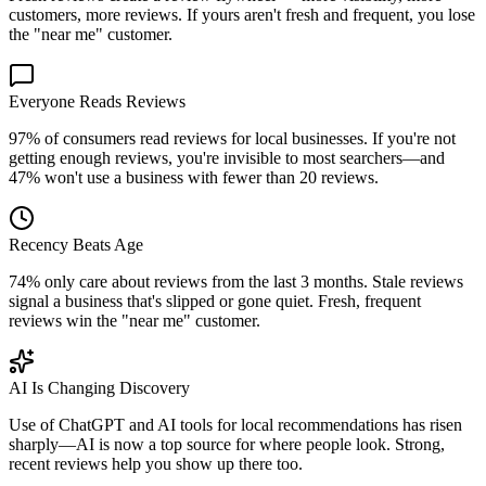
customers, more reviews. If yours aren't fresh and frequent, you lose
the "near me" customer.
Everyone Reads Reviews
97% of consumers read reviews for local businesses. If you're not
getting enough reviews, you're invisible to most searchers—and
47% won't use a business with fewer than 20 reviews.
Recency Beats Age
74% only care about reviews from the last 3 months. Stale reviews
signal a business that's slipped or gone quiet. Fresh, frequent
reviews win the "near me" customer.
AI Is Changing Discovery
Use of ChatGPT and AI tools for local recommendations has risen
sharply—AI is now a top source for where people look. Strong,
recent reviews help you show up there too.