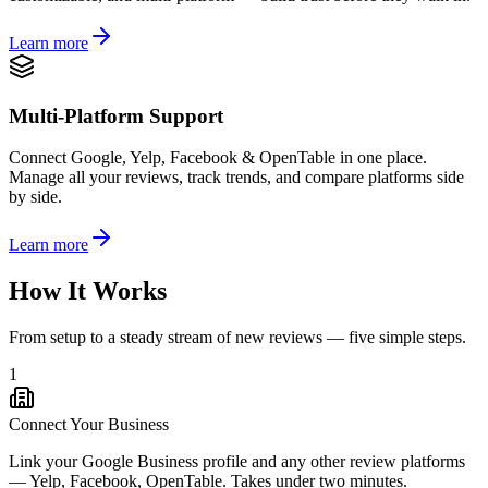
Learn more
Multi-Platform Support
Connect Google, Yelp, Facebook & OpenTable in one place.
Manage all your reviews, track trends, and compare platforms side
by side.
Learn more
How It Works
From setup to a steady stream of new reviews — five simple steps.
1
Connect Your Business
Link your Google Business profile and any other review platforms
— Yelp, Facebook, OpenTable. Takes under two minutes.