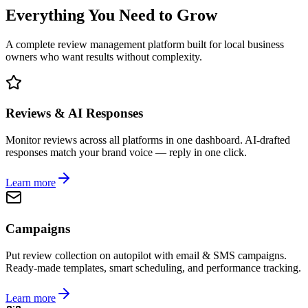
Everything You Need to Grow
A complete review management platform built for local business
owners who want results without complexity.
Reviews & AI Responses
Monitor reviews across all platforms in one dashboard. AI-drafted
responses match your brand voice — reply in one click.
Learn more
Campaigns
Put review collection on autopilot with email & SMS campaigns.
Ready-made templates, smart scheduling, and performance tracking.
Learn more