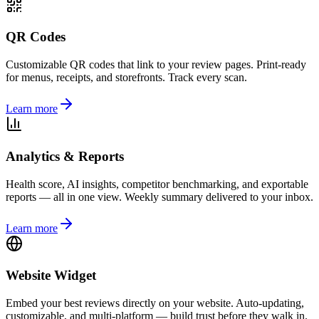
QR Codes
Customizable QR codes that link to your review pages. Print-ready
for menus, receipts, and storefronts. Track every scan.
Learn more
Analytics & Reports
Health score, AI insights, competitor benchmarking, and exportable
reports — all in one view. Weekly summary delivered to your inbox.
Learn more
Website Widget
Embed your best reviews directly on your website. Auto-updating,
customizable, and multi-platform — build trust before they walk in.