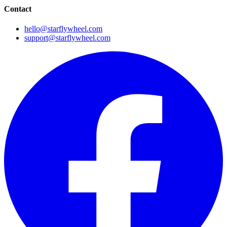
Contact
hello@starflywheel.com
support@starflywheel.com