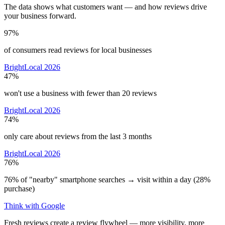
The data shows what customers want — and how reviews drive
your business forward.
97%
of consumers read reviews for local businesses
BrightLocal 2026
47%
won't use a business with fewer than 20 reviews
BrightLocal 2026
74%
only care about reviews from the last 3 months
BrightLocal 2026
76%
76% of "nearby" smartphone searches → visit within a day (28%
purchase)
Think with Google
Fresh reviews create a review flywheel — more visibility, more