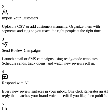
2
Import Your Customers
Upload a CSV or add customers manually. Organize them with
segments and tags so you reach the right people at the right time.
3
Send Review Campaigns
Launch email or SMS campaigns using ready-made templates.
Schedule sends, track opens, and watch new reviews roll in.
4
Respond with AI
Every new review surfaces in your inbox. One click generates an AI
reply that matches your brand voice — edit if you like, then publish.
5