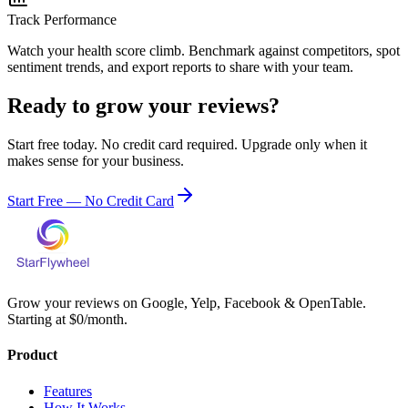
Track Performance
Watch your health score climb. Benchmark against competitors, spot
sentiment trends, and export reports to share with your team.
Ready to grow your reviews?
Start free today. No credit card required. Upgrade only when it
makes sense for your business.
Start Free — No Credit Card
Grow your reviews on Google, Yelp, Facebook & OpenTable.
Starting at $0/month.
Product
Features
How It Works