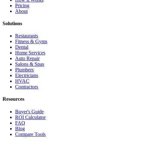
Pricing
About
Solutions
Restaurants
Fitness & Gyms
Dental
Home Services
Auto Repair
Salons & Spas
Plumbers
Electricians
HVAC
Contractors
Resources
Buyer's Guide
ROI Calculator
FAQ
Blog
Compare Tools