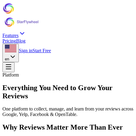
Features
Pricing
Blog
Sign in
Start Free
en
Platform
Everything You Need to Grow Your
Reviews
One platform to collect, manage, and learn from your reviews across
Google, Yelp, Facebook & OpenTable.
Why Reviews Matter More Than Ever