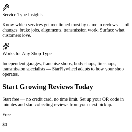
Service Type Insights
Know which services get mentioned most by name in reviews — oil
changes, brake jobs, alignments, transmission work. Surface what
customers love.
Works for Any Shop Type
Independent garages, franchise shops, body shops, tire shops,
transmission specialists — StarFlywheel adapts to how your shop
operates.
Start Growing Reviews Today
Start free — no credit card, no time limit. Set up your QR code in
minutes and start collecting reviews from your next pickup.
Free
$0