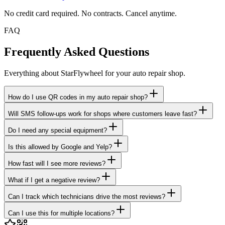
No credit card required. No contracts. Cancel anytime.
FAQ
Frequently Asked Questions
Everything about StarFlywheel for your auto repair shop.
How do I use QR codes in my auto repair shop?
Will SMS follow-ups work for shops where customers leave fast?
Do I need any special equipment?
Is this allowed by Google and Yelp?
How fast will I see more reviews?
What if I get a negative review?
Can I track which technicians drive the most reviews?
Can I use this for multiple locations?