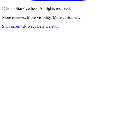
©
2026
StarFlywheel.
All rights reserved.
More reviews. More visibility. More customers.
Sign in
Terms
Privacy
Data Deletion