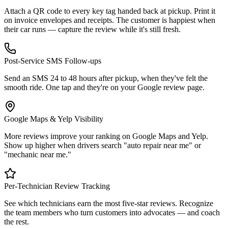
Attach a QR code to every key tag handed back at pickup. Print it
on invoice envelopes and receipts. The customer is happiest when
their car runs — capture the review while it's still fresh.
Post-Service SMS Follow-ups
Send an SMS 24 to 48 hours after pickup, when they've felt the
smooth ride. One tap and they're on your Google review page.
Google Maps & Yelp Visibility
More reviews improve your ranking on Google Maps and Yelp.
Show up higher when drivers search "auto repair near me" or
"mechanic near me."
Per-Technician Review Tracking
See which technicians earn the most five-star reviews. Recognize
the team members who turn customers into advocates — and coach
the rest.