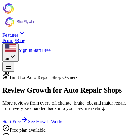
Features
Pricing
Blog
Sign in
Start Free
en
Built for Auto Repair Shop Owners
Review Growth
for Auto Repair Shops
More reviews from every oil change, brake job, and major repair.
Turn every key handed back into your best marketing.
Start Free
See How It Works
Free plan available