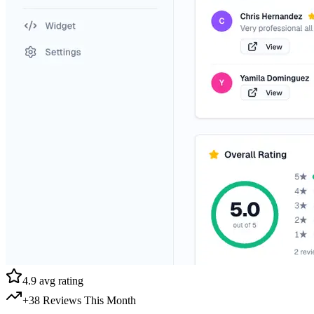
4.9 avg rating
+38 Reviews This Month