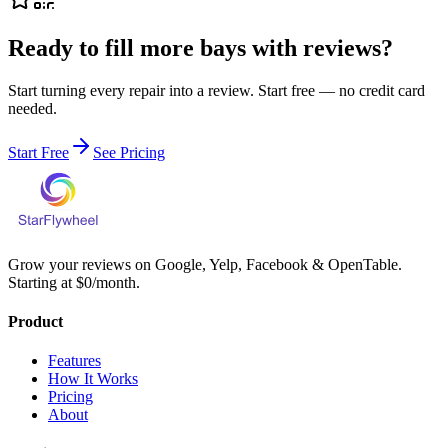
Ready to fill more bays with reviews?
Start turning every repair into a review. Start free — no credit card
needed.
Start Free
See Pricing
Grow your reviews on Google, Yelp, Facebook & OpenTable.
Starting at $0/month.
Product
Features
How It Works
Pricing
About