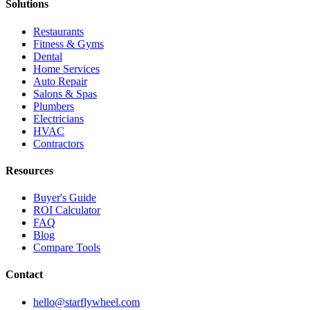
Solutions
Restaurants
Fitness & Gyms
Dental
Home Services
Auto Repair
Salons & Spas
Plumbers
Electricians
HVAC
Contractors
Resources
Buyer's Guide
ROI Calculator
FAQ
Blog
Compare Tools
Contact
hello@starflywheel.com