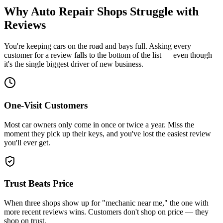
Why Auto Repair Shops Struggle with
Reviews
You're keeping cars on the road and bays full. Asking every
customer for a review falls to the bottom of the list — even though
it's the single biggest driver of new business.
One-Visit Customers
Most car owners only come in once or twice a year. Miss the
moment they pick up their keys, and you've lost the easiest review
you'll ever get.
Trust Beats Price
When three shops show up for "mechanic near me," the one with
more recent reviews wins. Customers don't shop on price — they
shop on trust.