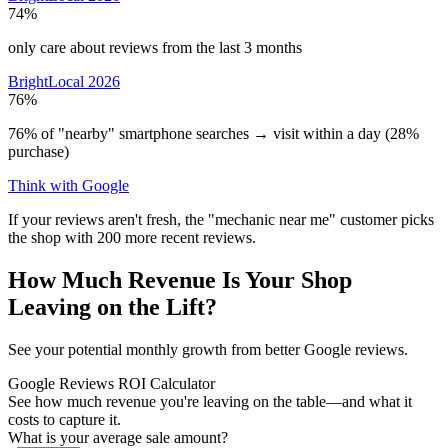
74%
only care about reviews from the last 3 months
BrightLocal 2026
76%
76% of "nearby" smartphone searches → visit within a day (28%
purchase)
Think with Google
If your reviews aren't fresh, the "mechanic near me" customer picks
the shop with 200 more recent reviews.
How Much Revenue Is Your Shop
Leaving on the Lift?
See your potential monthly growth from better Google reviews.
Google Reviews ROI Calculator
See how much revenue you're leaving on the table—and what it
costs to capture it.
What is your average sale amount?