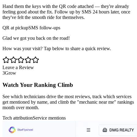
Hand them the keys with the QR code attached — they're already
feeling good about the fix. Follow up by SMS 24 hours later, once
they've felt the smooth ride for themselves.
QR at pickup
SMS follow-ups
Glad we got you back on the road!
How was your visit? Tap below to share a quick review.
Leave a Review
3
Grow
Watch Your Ranking Climb
See which technicians drive the most reviews, track which services
get mentioned by name, and climb the "mechanic near me" rankings
month over month.
Tech attribution
Service mentions