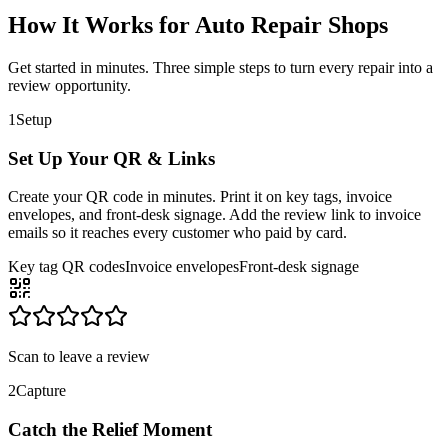
How It Works for Auto Repair Shops
Get started in minutes. Three simple steps to turn every repair into a
review opportunity.
1
Setup
Set Up Your QR & Links
Create your QR code in minutes. Print it on key tags, invoice
envelopes, and front-desk signage. Add the review link to invoice
emails so it reaches every customer who paid by card.
Key tag QR codes
Invoice envelopes
Front-desk signage
Scan to leave a review
2
Capture
Catch the Relief Moment