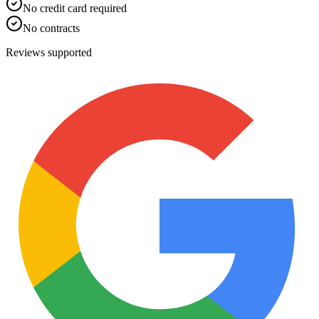
No credit card required
No contracts
Reviews supported