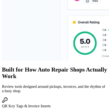
Built for How Auto Repair Shops Actually
Work
Review tools designed around pickups, invoices, and the rhythm of
a busy shop.
QR Key Tags & Invoice Inserts