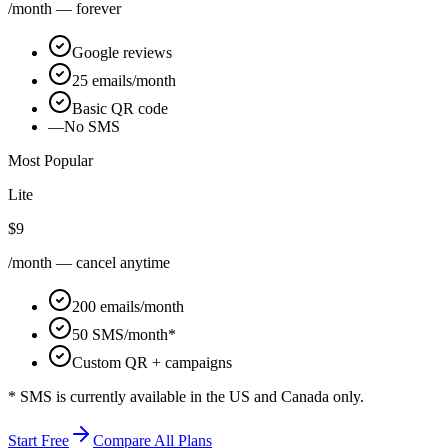
/month — forever
Google reviews
25 emails/month
Basic QR code
—
No SMS
Most Popular
Lite
$9
/month — cancel anytime
200 emails/month
50 SMS/month*
Custom QR + campaigns
* SMS is currently available in the US and Canada only.
Start Free
Compare All Plans