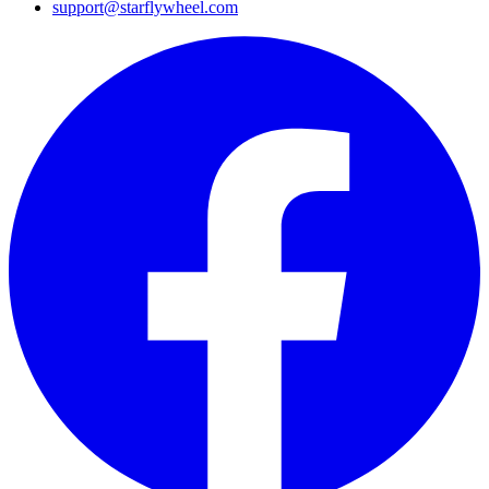
support@starflywheel.com