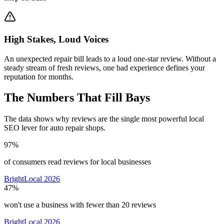
High Stakes, Loud Voices
An unexpected repair bill leads to a loud one-star review. Without a
steady stream of fresh reviews, one bad experience defines your
reputation for months.
The Numbers That Fill Bays
The data shows why reviews are the single most powerful local
SEO lever for auto repair shops.
97%
of consumers read reviews for local businesses
BrightLocal 2026
47%
won't use a business with fewer than 20 reviews
BrightLocal 2026