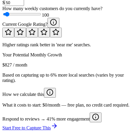
$
How many weekly customers do you currently have?
100
Current Google Rating?
Higher ratings rank better in 'near me' searches.
Your Potential Monthly Growth
$827 / month
Based on capturing up to 6% more local searches (varies by your
rating).
How we calculate this
What it costs to start:
$0/month
— free plan, no credit card required.
Respond to reviews → 41% more engagement
Start Free to Capture This