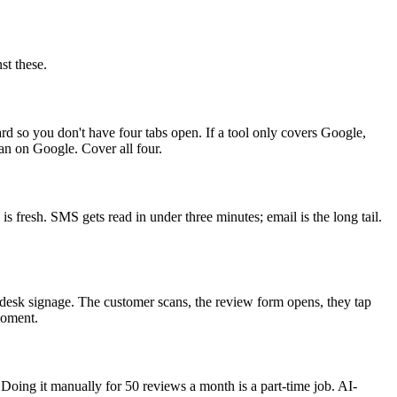
st these.
rd so you don't have four tabs open. If a tool only covers Google,
an on Google. Cover all four.
s fresh. SMS gets read in under three minutes; email is the long tail.
nt-desk signage. The customer scans, the review form opens, they tap
moment.
Doing it manually for 50 reviews a month is a part-time job. AI-