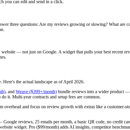
ch you can edit and send in a click.
swer three questions: Are my reviews growing or slowing? What are c
on.
ebsite — not just on Google. A widget that pulls your best recent revi
tes.
. Here's the actual landscape as of April 2026.
th)
, and
Weave ($399+/month)
bundle reviews into a wider product — 
o do it. Multi-year contracts and setup fees are common.
m overhead and focus on review growth with extras like a customer-storie
 Google reviews, 25 emails per month, a basic QR code, no credit car
website widget. Pro ($99/month) adds AI insights, competitor benchmark