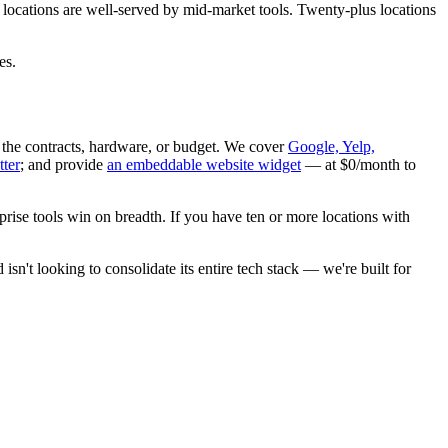
 locations are well-served by mid-market tools. Twenty-plus locations
es.
 the contracts, hardware, or budget. We cover
Google, Yelp,
tter
; and provide
an embeddable website widget
— at $0/month to
prise tools win on breadth. If you have ten or more locations with
isn't looking to consolidate its entire tech stack — we're built for