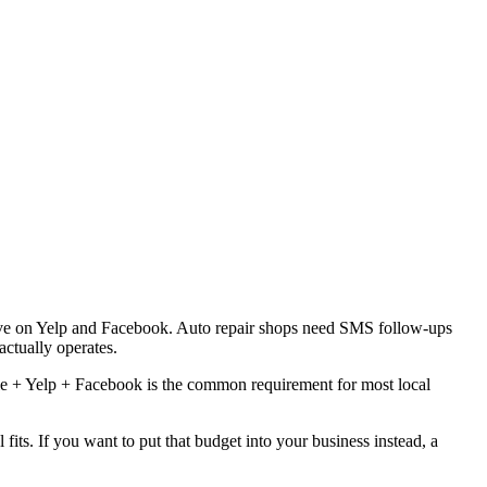
ive on Yelp and Facebook. Auto repair shops need SMS follow-ups
ctually operates.
le + Yelp + Facebook is the common requirement for most local
ts. If you want to put that budget into your business instead, a