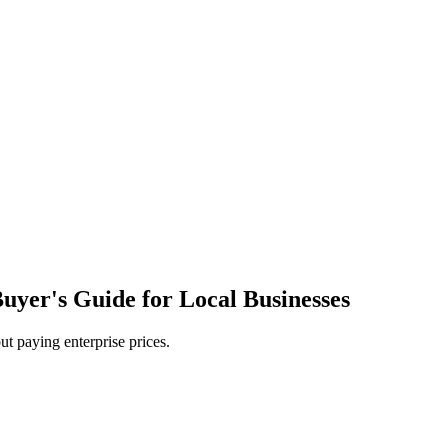
yer's Guide for Local Businesses
ut paying enterprise prices.