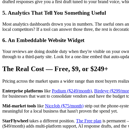
drafted responses give you a first draft tuned to your brand voice, whi
5. Analytics That Tell You Something Useful
Most analytics dashboards drown you in numbers. The useful ones an
local competitors? If a tool can answer those three, the rest is decorati
6. An Embeddable Website Widget
Your reviews are doing double duty when they're visible on your own w
through to a third-party site. Look for a one-line embed that auto-upda
The Real Cost — Free, $9, or $249+
Pricing across the market spans a wider range than most buyers realize
Enterprise platforms
like
Podium ($249/month)
,
Birdeye ($299/mon
for businesses that want to consolidate vendors and have the budget t
Mid-market tools
like
NiceJob ($75/month)
strip out the phone-syste
meaningful for a local business that hasn't proven the spend yet.
StarFlywheel
takes a different position.
The Free plan
is permanent —
($49/month) adds multi-platform support, AI response drafts, and the 