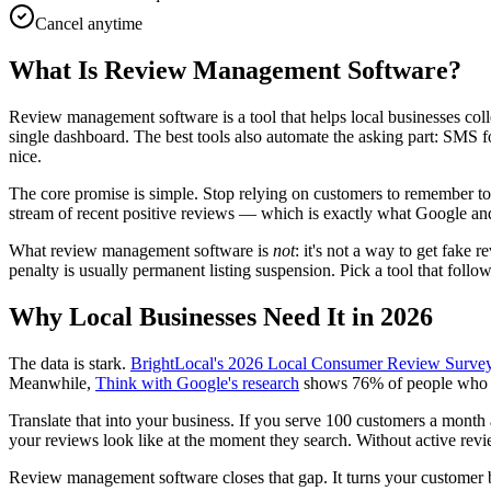
Cancel anytime
What Is Review Management Software?
Review management software is a tool that helps local businesses co
single dashboard. The best tools also automate the asking part: SMS 
nice.
The core promise is simple. Stop relying on customers to remember to le
stream of recent positive reviews — which is exactly what Google and
What review management software is
not
: it's not a way to get fake
penalty is usually permanent listing suspension. Pick a tool that follo
Why Local Businesses Need It in 2026
The data is stark.
BrightLocal's 2026 Local Consumer Review Surve
Meanwhile,
Think with Google's research
shows 76% of people who do
Translate that into your business. If you serve 100 customers a mont
your reviews look like at the moment they search. Without active revi
Review management software closes that gap. It turns your customer