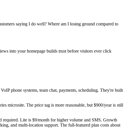
ustomers saying I do well? Where am I losing ground compared to
ews into your homepage builds trust before visitors ever click
VoIP phone systems, team chat, payments, scheduling. They're built
s microsite. The price tag is more reasonable, but $900/year is still
d required. Lite is $9/month for higher volume and SMS. Growth
ing, and multi-location support. The full-featured plan costs about