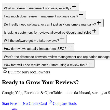
What is review management software, exactly?
How much does review management software cost?
Do I really need software, or can I just ask customers manually?
Is asking customers for reviews allowed by Google and Yelp?
Will the software get me fake reviews?
How do reviews actually impact local SEO?
What's the difference between review management and reputation manag
How fast will I see results once I start using a review tool?
Built for busy local owners
Ready to Grow Your Reviews?
Google, Yelp, Facebook & OpenTable — one dashboard, starting at $0
Start Free — No Credit Card
Compare Tools