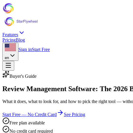
Features
Pricing
Blog
Sign in
Start Free
en
Buyer's Guide
Review Management Software: The 2026 Bu
What it does, what to look for, and how to pick the right tool — witho
Start Free — No Credit Card
See Pricing
Free plan available
No credit card required