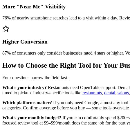
More "Near Me" Visibility
76% of nearby smartphone searches lead to a visit within a day. Revi
Higher Conversion
87% of consumers only consider businesses rated 4 stars or higher. Vo
How to Choose the Right Tool for Your Bus
Four questions narrow the field fast.
What's your industry?
Restaurants need OpenTable support. Dental 
timed to pickup. Industry-specific tools like
restaurants
,
dental
,
salons
Which platforms matter?
If you only need Google, almost any tool 
categories. Confirm coverage before you buy — some tools overstate t
What's your monthly budget?
If you can comfortably spend $200+/mo
focused review tool at $9–$99/month does the same job for the part y