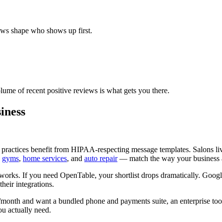
ews shape who shows up first.
lume of recent positive reviews is what gets you there.
iness
practices benefit from HIPAA-respecting message templates. Salons l
,
gyms
,
home services
, and
auto repair
— match the way your business a
works. If you need OpenTable, your shortlist drops dramatically. Goog
heir integrations.
nth and want a bundled phone and payments suite, an enterprise tool fi
ou actually need.