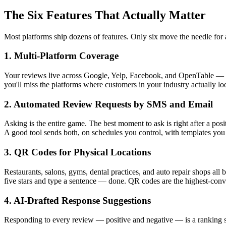
The Six Features That Actually Matter
Most platforms ship dozens of features. Only six move the needle for 
1. Multi-Platform Coverage
Your reviews live across Google, Yelp, Facebook, and OpenTable — not 
you'll miss the platforms where customers in your industry actually l
2. Automated Review Requests by SMS and Email
Asking is the entire game. The best moment to ask is right after a posi
A good tool sends both, on schedules you control, with templates you
3. QR Codes for Physical Locations
Restaurants, salons, gyms, dental practices, and auto repair shops all 
five stars and type a sentence — done. QR codes are the highest-conv
4. AI-Drafted Response Suggestions
Responding to every review — positive and negative — is a ranking sig