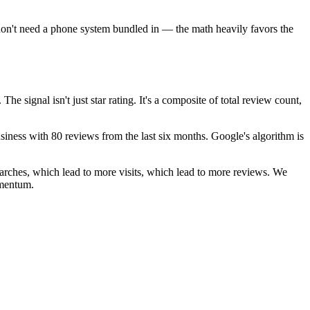
u don't need a phone system bundled in — the math heavily favors the
signal isn't just star rating. It's a composite of total review count,
iness with 80 reviews from the last six months. Google's algorithm is
arches, which lead to more visits, which lead to more reviews. We
omentum.