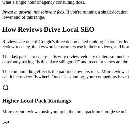
what a single hour of agency consulting does.
Invest in growth, not software fees.
If you're running a single-location
lower end of this range.
How Reviews Drive Local SEO
Reviews are one of Google's three documented ranking factors for local
review recency, the keywords customers use in their reviews, and ho
That last part — recency — is why review velocity matters so much. A
constantly asking “is this place still good?” and recent reviews are th
The compounding effect is the part most owners miss. More reviews le
call it the review flywheel. Once it's spinning, your competitors ha
Higher Local Pack Rankings
More recent reviews push you up in the three-pack on Google searches