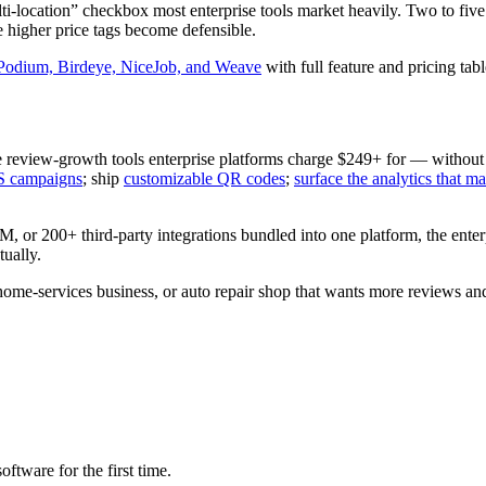
ti-location” checkbox most enterprise tools market heavily. Two to five
e higher price tags become defensible.
 Podium, Birdeye, NiceJob, and Weave
with full feature and pricing tabl
e review-growth tools enterprise platforms charge $249+ for — without
S campaigns
; ship
customizable QR codes
;
surface the analytics that ma
M, or 200+ third-party integrations bundled into one platform, the enter
ually.
 home-services business, or auto repair shop that wants more reviews and 
ware for the first time.