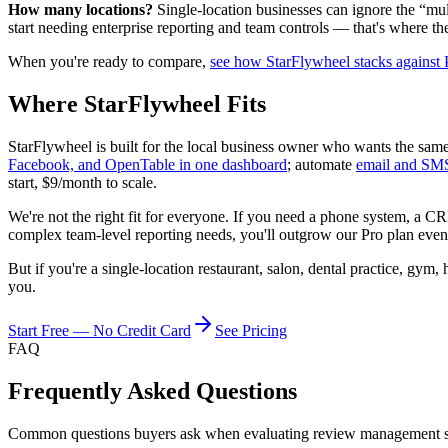
How many locations?
Single-location businesses can ignore the “mul
start needing enterprise reporting and team controls — that's where th
When you're ready to compare,
see how StarFlywheel stacks against
Where StarFlywheel Fits
StarFlywheel is built for the local business owner who wants the sam
Facebook, and OpenTable in one dashboard
; automate
email and SM
start, $9/month to scale.
We're not the right fit for everyone. If you need a phone system, a CR
complex team-level reporting needs, you'll outgrow our Pro plan event
But if you're a single-location restaurant, salon, dental practice, gym,
you.
Start Free — No Credit Card
See Pricing
FAQ
Frequently Asked Questions
Common questions buyers ask when evaluating review management soft