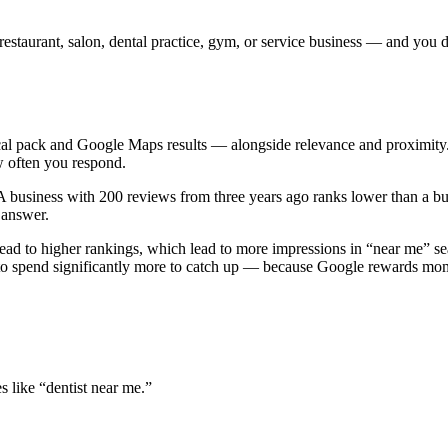
 restaurant, salon, dental practice, gym, or service business — and yo
 pack and Google Maps results — alongside relevance and proximity. The 
w often you respond.
 business with 200 reviews from three years ago ranks lower than a bus
e answer.
ad to higher rankings, which lead to more impressions in “near me” se
ve to spend significantly more to catch up — because Google rewards m
 like “dentist near me.”