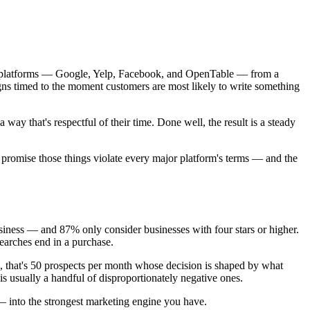
iew platforms — Google, Yelp, Facebook, and OpenTable — from a
gns timed to the moment customers are most likely to write something
way that's respectful of their time. Done well, the result is a steady
at promise those things violate every major platform's terms — and the
iness — and 87% only consider businesses with four stars or higher.
earches end in a purchase.
u, that's 50 prospects per month whose decision is shaped by what
s usually a handful of disproportionately negative ones.
 into the strongest marketing engine you have.