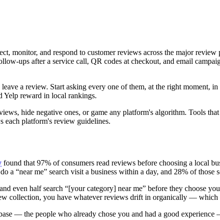
llect, monitor, and respond to customer reviews across the major rev
follow-ups after a service call, QR codes at checkout, and email campai
ave a review. Start asking every one of them, at the right moment, in a 
 Yelp reward in local rankings.
 reviews, hide negative ones, or game any platform's algorithm. Tools th
ws each platform's review guidelines.
y
found that 97% of consumers read reviews before choosing a local bus
 a “near me” search visit a business within a day, and 28% of those s
h and even half search “[your category] near me” before they choose yo
ew collection, you have whatever reviews drift in organically — which i
 base — the people who already chose you and had a good experience —