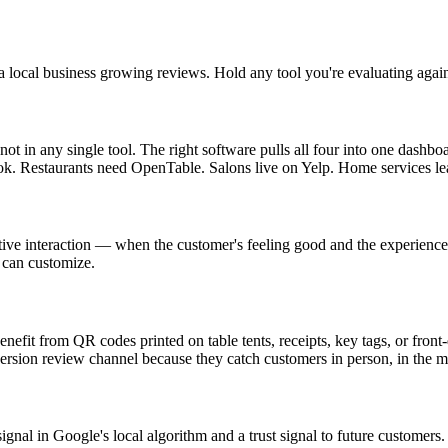
a local business growing reviews. Hold any tool you're evaluating again
in any single tool. The right software pulls all four into one dashboa
ook. Restaurants need OpenTable. Salons live on Yelp. Home services le
tive interaction — when the customer's feeling good and the experience i
 can customize.
benefit from QR codes printed on table tents, receipts, key tags, or fro
ersion review channel because they catch customers in person, in the 
nal in Google's local algorithm and a trust signal to future customers. 