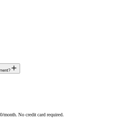
ement?
/month. No credit card required.