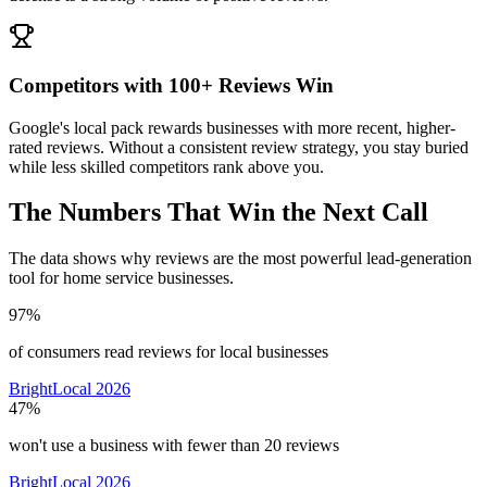
Competitors with 100+ Reviews Win
Google's local pack rewards businesses with more recent, higher-
rated reviews. Without a consistent review strategy, you stay buried
while less skilled competitors rank above you.
The Numbers That Win the Next Call
The data shows why reviews are the most powerful lead-generation
tool for home service businesses.
97%
of consumers read reviews for local businesses
BrightLocal 2026
47%
won't use a business with fewer than 20 reviews
BrightLocal 2026