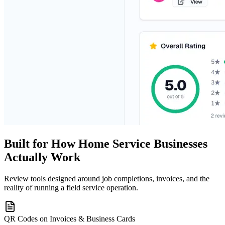
Built for How Home Service Businesses
Actually Work
Review tools designed around job completions, invoices, and the
reality of running a field service operation.
QR Codes on Invoices & Business Cards