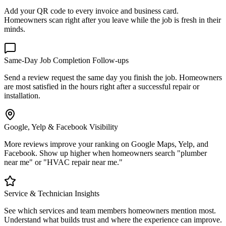
Add your QR code to every invoice and business card.
Homeowners scan right after you leave while the job is fresh in their
minds.
Same-Day Job Completion Follow-ups
Send a review request the same day you finish the job. Homeowners
are most satisfied in the hours right after a successful repair or
installation.
Google, Yelp & Facebook Visibility
More reviews improve your ranking on Google Maps, Yelp, and
Facebook. Show up higher when homeowners search "plumber
near me" or "HVAC repair near me."
Service & Technician Insights
See which services and team members homeowners mention most.
Understand what builds trust and where the experience can improve.