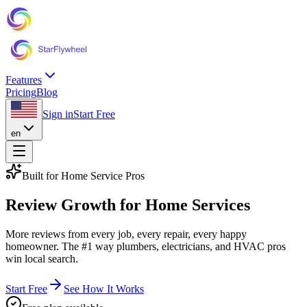
Features
Pricing
Blog
Sign in
Start Free
en
Built for Home Service Pros
Review Growth
for Home Services
More reviews from every job, every repair, every happy
homeowner. The #1 way plumbers, electricians, and HVAC pros
win local search.
Start Free
See How It Works