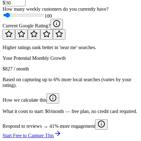
$
How many weekly customers do you currently have?
100
Current Google Rating?
Higher ratings rank better in 'near me' searches.
Your Potential Monthly Growth
$827 / month
Based on capturing up to 6% more local searches (varies by your
rating).
How we calculate this
What it costs to start:
$0/month
— free plan, no credit card required.
Respond to reviews → 41% more engagement
Start Free to Capture This