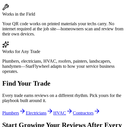
Works in the Field
Your QR code works on printed materials your techs carry. No
internet required at the job site—homeowners scan and review from
their own devices.
Works for Any Trade
Plumbers, electricians, HVAC, roofers, painters, landscapers,
handymen—StarFlywheel adapts to how your service business
operates.
Find Your Trade
Every trade earns reviews on a different rhythm. Pick yours for the
playbook built around it.
Plumbers
Electricians
HVAC
Contractors
Start Growing Your Reviews After Every