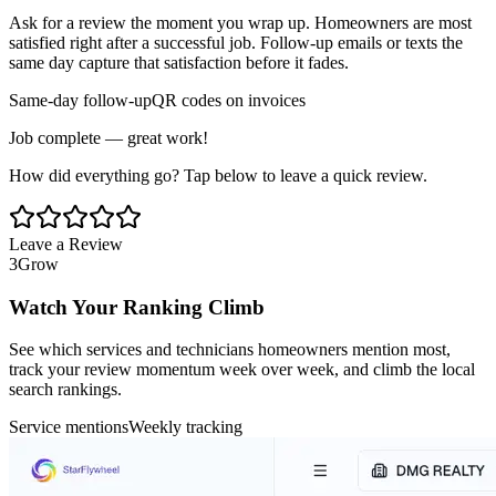
Ask for a review the moment you wrap up. Homeowners are most
satisfied right after a successful job. Follow-up emails or texts the
same day capture that satisfaction before it fades.
Same-day follow-up
QR codes on invoices
Job complete — great work!
How did everything go? Tap below to leave a quick review.
Leave a Review
3
Grow
Watch Your Ranking Climb
See which services and technicians homeowners mention most,
track your review momentum week over week, and climb the local
search rankings.
Service mentions
Weekly tracking