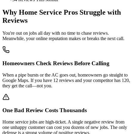
Why Home Service Pros Struggle with
Reviews
You're out on jobs all day with no time to chase reviews.
Meanwhile, your online reputation makes or breaks the next call.
Homeowners Check Reviews Before Calling
When a pipe bursts or the AC goes out, homeowners go straight to
Google Maps. If you have 12 reviews and your competitor has 120,
they get the call—not you.
One Bad Review Costs Thousands
Home service jobs are high-ticket. A single negative review from
one unhappy customer can cost you dozens of new jobs. The only
defense is a strong volume of positive reviews.