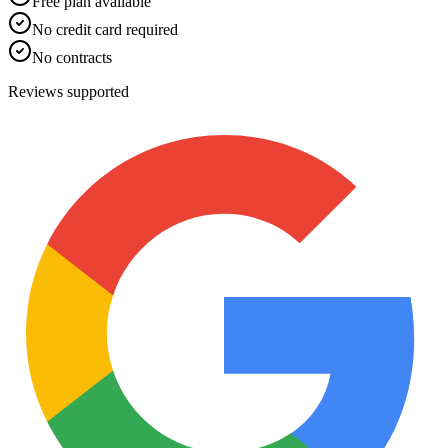
Free plan available
No credit card required
No contracts
Reviews supported