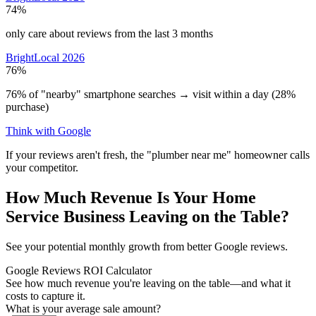
74%
only care about reviews from the last 3 months
BrightLocal 2026
76%
76% of "nearby" smartphone searches → visit within a day (28%
purchase)
Think with Google
If your reviews aren't fresh, the "plumber near me" homeowner calls
your competitor.
How Much Revenue Is Your Home
Service Business Leaving on the Table?
See your potential monthly growth from better Google reviews.
Google Reviews ROI Calculator
See how much revenue you're leaving on the table—and what it
costs to capture it.
What is your average sale amount?