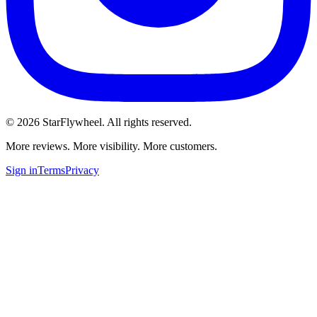
©
2026
StarFlywheel.
All rights reserved.
More reviews. More visibility. More customers.
Sign in
Terms
Privacy