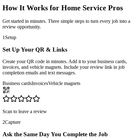
How It Works for Home Service Pros
Get started in minutes. Three simple steps to turn every job into a
review opportunity.
1
Setup
Set Up Your QR & Links
Create your QR code in minutes. Add it to your business cards,
invoices, and vehicle magnets. Include your review link in job
completion emails and text messages.
Business cards
Invoices
Vehicle magnets
Scan to leave a review
2
Capture
Ask the Same Day You Complete the Job