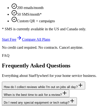
200 emails/month
50 SMS/month*
Custom QR + campaigns
* SMS is currently available in the US and Canada only.
Start Free
Compare All Plans
No credit card required. No contracts. Cancel anytime.
FAQ
Frequently Asked Questions
Everything about StarFlywheel for your home service business.
How do I collect reviews while I'm out on jobs all day?
When is the best time to ask for a review?
Do I need any special equipment or tech setup?