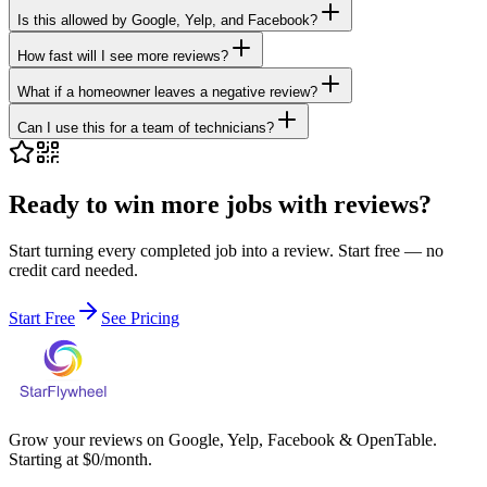
Is this allowed by Google, Yelp, and Facebook?
How fast will I see more reviews?
What if a homeowner leaves a negative review?
Can I use this for a team of technicians?
Ready to win more jobs with reviews?
Start turning every completed job into a review. Start free — no
credit card needed.
Start Free
See Pricing
Grow your reviews on Google, Yelp, Facebook & OpenTable.
Starting at $0/month.