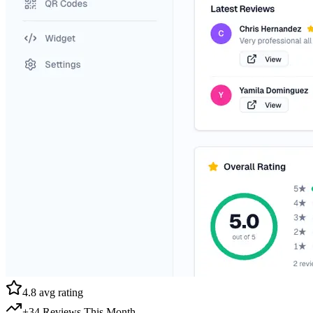
4.8 avg rating
+34 Reviews This Month