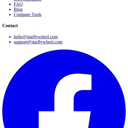
FAQ
Blog
Compare Tools
Contact
hello@starflywheel.com
support@starflywheel.com