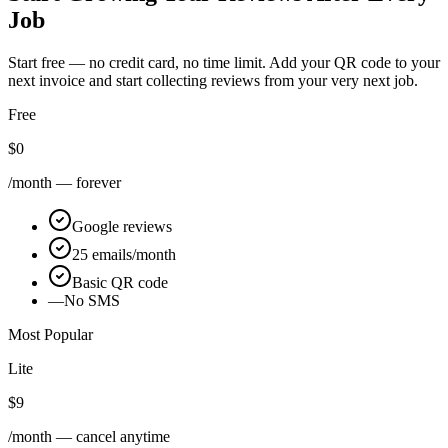
Job
Start free — no credit card, no time limit. Add your QR code to your
next invoice and start collecting reviews from your very next job.
Free
$0
/month — forever
Google reviews
25 emails/month
Basic QR code
—
No SMS
Most Popular
Lite
$9
/month — cancel anytime