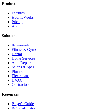
Product
Features
How It Works
Pricing
About
Solutions
Restaurants
Fitness & Gyms
Dental
Home Services
Auto Repair
Salons & Spas
Plumbers
Electricians
HVAC
Contractors
Resources
Buyer's Guide
ROI Calculator