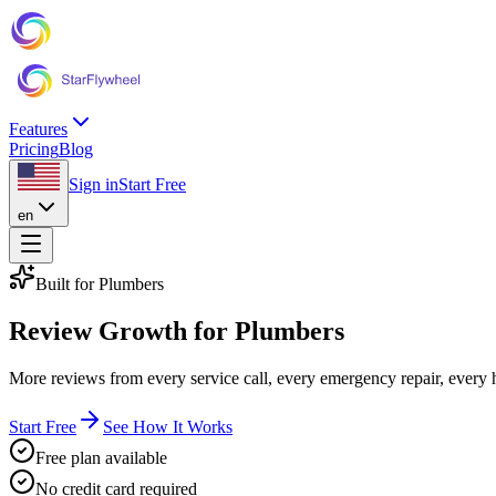
Features
Pricing
Blog
Sign in
Start Free
en
Built for Plumbers
Review Growth
for Plumbers
More reviews from every service call, every emergency repair, every
Start Free
See How It Works
Free plan available
No credit card required