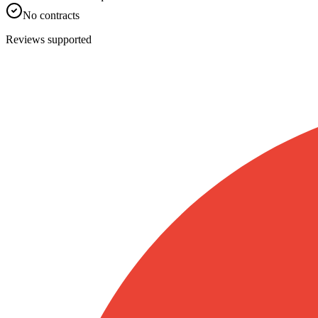
No contracts
Reviews supported