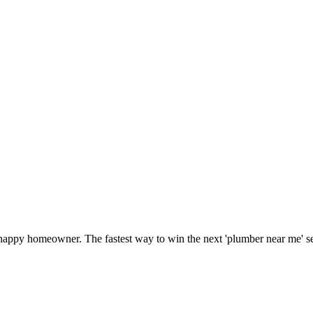
 happy homeowner. The fastest way to win the next 'plumber near me' s