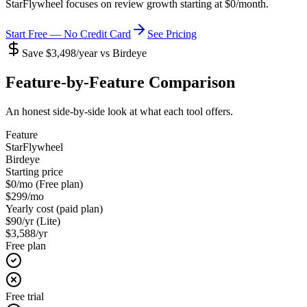
StarFlywheel focuses on review growth starting at
$0/month
.
Start Free — No Credit Card
See Pricing
Save $3,498/year vs Birdeye
Feature-by-Feature Comparison
An honest side-by-side look at what each tool offers.
Feature
StarFlywheel
Birdeye
Starting price
$0/mo (Free plan)
$299/mo
Yearly cost (paid plan)
$90/yr (Lite)
$3,588/yr
Free plan
Free trial