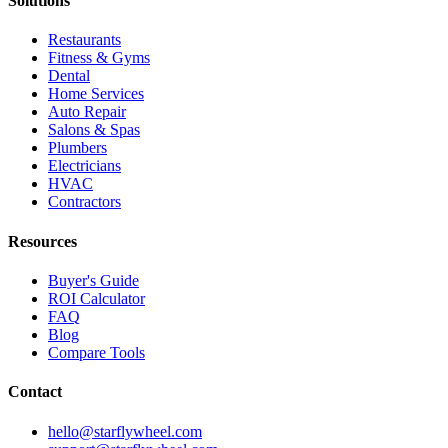
Solutions
Restaurants
Fitness & Gyms
Dental
Home Services
Auto Repair
Salons & Spas
Plumbers
Electricians
HVAC
Contractors
Resources
Buyer's Guide
ROI Calculator
FAQ
Blog
Compare Tools
Contact
hello@starflywheel.com