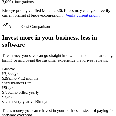
3,000+ integrations
Birdeye pricing verified March 2026. Prices may change — verify
current pricing at birdeye.com/pricing.
Verify current pricing
.
Annual Cost Comparison
Invest more in your business, less in
software
The money you save can go straight into what matters — marketing,
hiring, or improving the customer experience that drives reviews.
Birdeye
$3,588
/yr
$299/mo × 12 months
StarFlywheel Lite
$90
/yr
$7.50/mo billed yearly
$3,498
saved every year vs Birdeye
That's money you can reinvest in your business instead of paying for
software overhead.