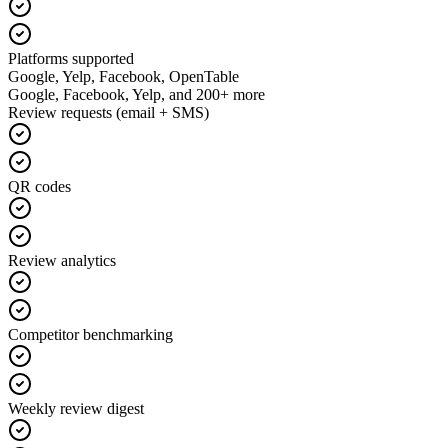
Platforms supported
Google, Yelp, Facebook, OpenTable
Google, Facebook, Yelp, and 200+ more
Review requests (email + SMS)
QR codes
Review analytics
Competitor benchmarking
Weekly review digest