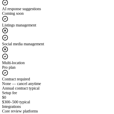
AI response suggestions
Coming soon
Listings management
Social media management
Multi-location
Pro plan
Contract required
None — cancel anytime
Annual contract typical
Setup fee
$0
$300–500 typical
Integrations
Core review platforms