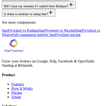
Will I lose my reviews if I switch from Birdeye?
Is there a contract or setup fee?
See more comparisons
StarFlywheel vs
Podium
StarFlywheel vs
NiceJob
StarFlywheel vs
Weave
Full comparison hub
See StarFlywheel pricing
Grow your reviews on Google, Yelp, Facebook & OpenTable.
Starting at $0/month.
Product
Features
How It Works
Pricing
About