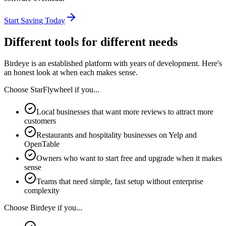
Start Saving Today
Different tools for different needs
Birdeye
is an established platform with years of development. Here's
an honest look at when each makes sense.
Choose StarFlywheel if you...
Local businesses that want more reviews to attract more
customers
Restaurants and hospitality businesses on Yelp and
OpenTable
Owners who want to start free and upgrade when it makes
sense
Teams that need simple, fast setup without enterprise
complexity
Choose
Birdeye
if you...