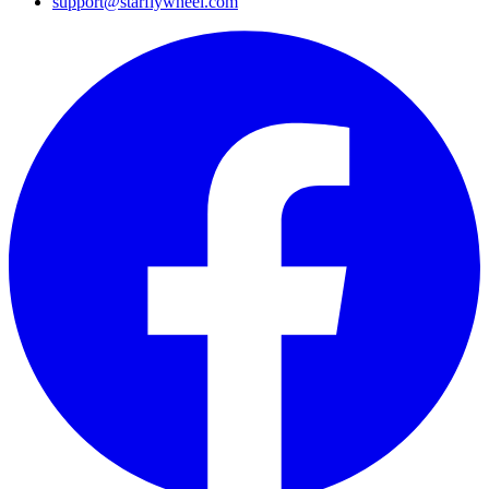
support@starflywheel.com