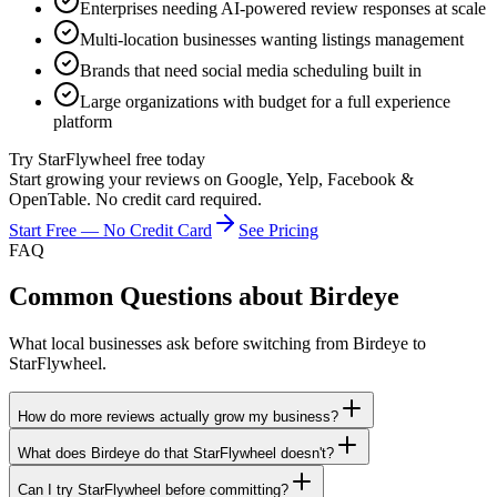
Enterprises needing AI-powered review responses at scale
Multi-location businesses wanting listings management
Brands that need social media scheduling built in
Large organizations with budget for a full experience
platform
Try StarFlywheel free today
Start growing your reviews on Google, Yelp, Facebook &
OpenTable. No credit card required.
Start Free — No Credit Card
See Pricing
FAQ
Common Questions about
Birdeye
What local businesses ask before switching from
Birdeye
to
StarFlywheel.
How do more reviews actually grow my business?
What does Birdeye do that StarFlywheel doesn't?
Can I try StarFlywheel before committing?