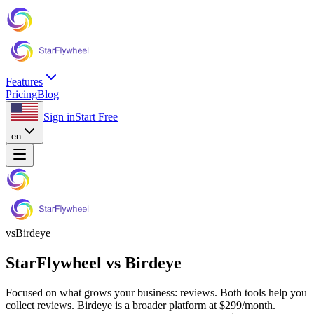
Features
Pricing
Blog
Sign in
Start Free
en
vs
Birdeye
StarFlywheel vs
Birdeye
Focused on what grows your business: reviews.
Both tools help you
collect reviews.
Birdeye
is a broader platform at
$299
/month.